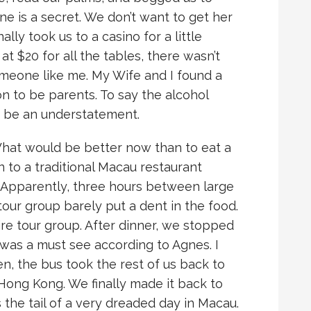
ne is a secret. We don’t want to get her
ally took us to a casino for a little
t $20 for all the tables, there wasn’t
meone like me. My Wife and I found a
on to be parents. To say the alcohol
d be an understatement.
. What would be better now than to eat a
n to a traditional Macau restaurant
Apparently, three hours between large
 tour group barely put a dent in the food.
ire tour group. After dinner, we stopped
was a must see according to Agnes. I
en, the bus took the rest of us back to
Hong Kong. We finally made it back to
 the tail of a very dreaded day in Macau.