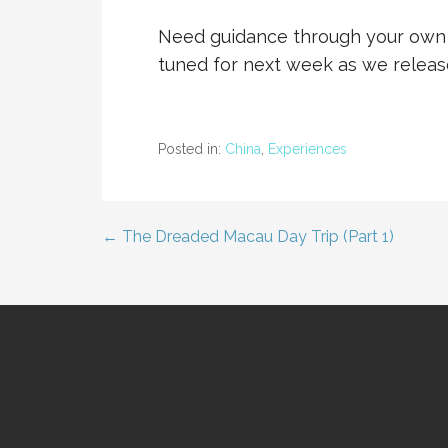
Need guidance through your own 
tuned for next week as we relea
Posted in:
China
,
Experiences
← The Dreaded Macau Day Trip (Part 1)
Post
navigation