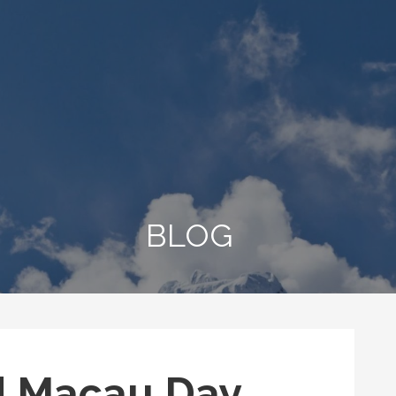
BLOG
d Macau Day