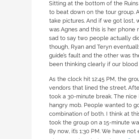
Sitting at the bottom of the Ruins
to beat down on the tour group. 
take pictures. And if we got los
was Agnes and this is her phone n
sad to say two people actually did 
though, Ryan and Teryn eventually
guide’s fault and the other was t
been thinking clearly if our blood
As the clock hit 12:45 PM, the g
vendors that lined the street. Aft
took a 30-minute break. The nice l
hangry mob. People wanted to go t
combination of both. I think at thi
took the group on a 15-minute wal
By now, it’s 1:30 PM. We have not 