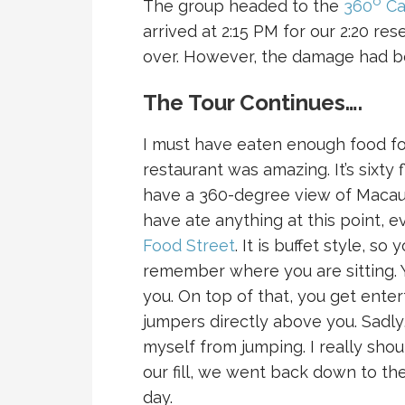
o
The group headed to the
360
Ca
arrived at 2:15 PM for our 2:20 re
over. However, the damage had b
The Tour Continues….
I must have eaten enough food for
restaurant was amazing. It’s sixty 
have a 360-degree view of Macau.
have ate anything at this point,
Food Street
. It is buffet style, s
remember where you are sitting. 
you. On top of that, you get ent
jumpers directly above you. Sad
myself from jumping. I really shou
our fill, we went back down to th
day.