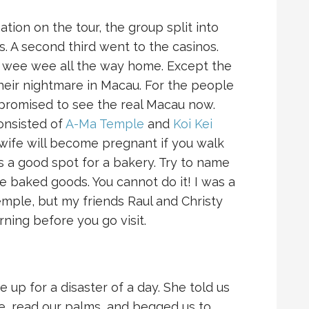
tion on the tour, the group split into
s. A second third went to the casinos.
e wee wee all the way home. Except the
their nightmare in Macau. For the people
promised to see the real Macau now.
onsisted of
A-Ma Temple
and
Koi Kei
 wife will become pregnant if you walk
is a good spot for a bakery. Try to name
e baked goods. You cannot do it! I was a
 temple, but my friends Raul and Christy
rning before you go visit.
 up for a disaster of a day. She told us
, read our palms, and begged us to