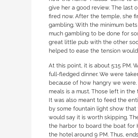
give her a good review. The last o
fired now. After the temple, she fin
gambling. With the minimum bets a
much gambling to be done for so
great little pub with the other so
helped to ease the tension woul
At this point, it is about 5:15 PM
full-fledged dinner. We were take
because of how hangry we were. 
meals is a must. Those left in the
It was also meant to feed the ent
by some fountain light show that 
would say it is worth skipping. Th
the harbor to board the boat for 
the hotel around 9 PM. Thus, ends