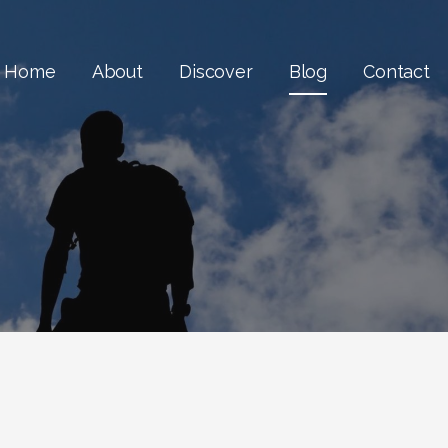
Home
About
Discover
Blog
Contact