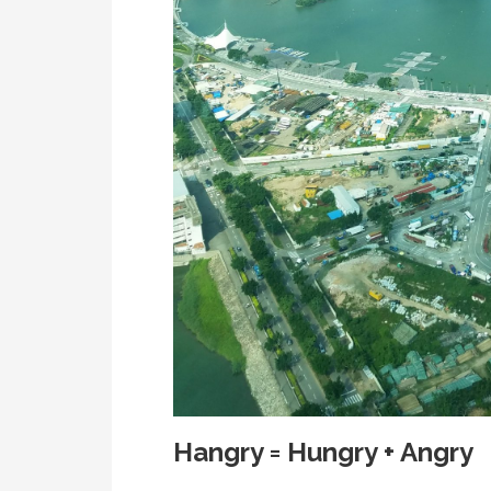
Hangry = Hungry + Angry