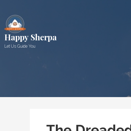
Skip
to
content
Happy Sherpa
Let Us Guide You
The Dreade