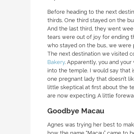
Before heading to the next destina
thirds. One third stayed on the bu
And the last third, they went we
tears were out of joy for ending 
who stayed on the bus, we were 
The next destination we visited c
Bakery
. Apparently, you and your
into the temple. I would say that 
one pregnant lady that doesn’t lik
little skeptical at first about the
are now expecting. A little forewa
Goodbye Macau
Agnes was trying her best to make
how the name “Macau” came to be