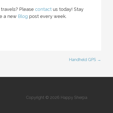
travels? Please
contact
us
today! Stay
se a new
Blog
post every week.
Handheld GPS →
Copyright © 2026 Happy Sherpa