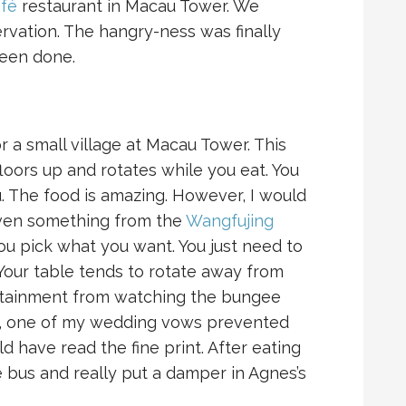
fé
restaurant in Macau Tower. We
servation. The hangry-ness was finally
een done.
 a small village at Macau Tower. This
floors up and rotates while you eat. You
 The food is amazing. However, I would
 even something from the
Wangfujing
o you pick what you want. You just need to
Your table tends to rotate away from
ertainment from watching the bungee
ly, one of my wedding vows prevented
ld have read the fine print. After eating
e bus and really put a damper in Agnes’s