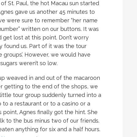
 of St. Paul, the hot Macau sun started
Agnes gave us another 45 minutes to
t, we were sure to remember “her name
umber” written on our buttons. It was
get lost at this point. Don’t worry
 found us. Part of it was the tour
he groups’. However, we would have
 sugars weren’t so low.
roup weaved in and out of the macaroon
er getting to the end of the shops, we
ittle tour group suddenly turned into a
o a restaurant or to a casino or a
s point, Agnes finally got the hint. She
k to the bus minus two of our friends.
eaten anything for six and a half hours.