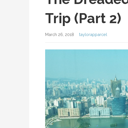
Trip (Part 2)
March 26, 2018
taylorapparcel